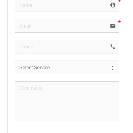
account_circle
email
phone