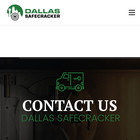
CONTACT US
DALLAS SAFECRACKER