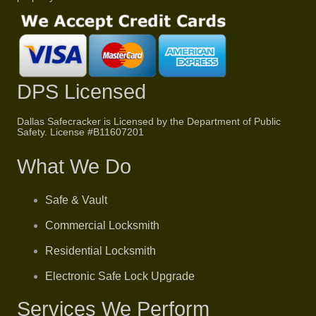
DPS Licensed
Dallas Safecracker is Licensed by the Department of Public
Safety. License #
B11607201
What We Do
Safe & Vault
Commercial Locksmith
Residential Locksmith
Electronic Safe Lock Upgrade
Services We Perform