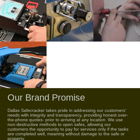
Our Brand Promise
Dallas Safecracker takes pride in addressing our customers’
needs with integrity and transparency, providing honest over-
the-phone quotes- prior to arriving at any location. We use
non-destructive methods to open safes, allowing our
customers the opportunity to pay for services only if the tasks
are completed well, meaning without damage to the safe or
property.