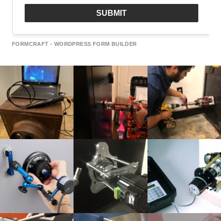
SUBMIT
FORMCRAFT - WORDPRESS FORM BUILDER