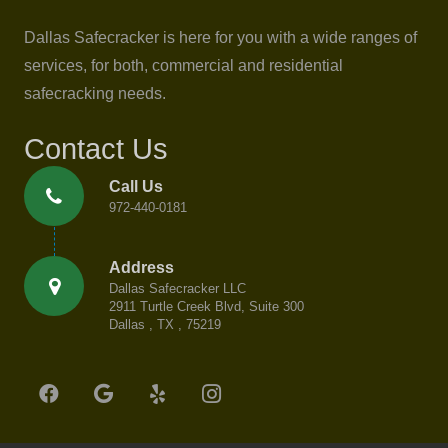
Dallas Safecracker is here for you with a wide ranges of
services, for both, commercial and residential
safecracking needs.
Contact Us
Call Us
972-440-0181
Address
Dallas Safecracker LLC
2911 Turtle Creek Blvd, Suite 300
Dallas , TX , 75219