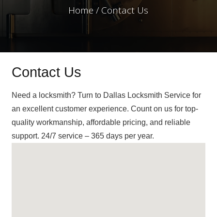
Home / Contact Us
Contact Us
Need a locksmith? Turn to Dallas Locksmith Service for
an excellent customer experience. Count on us for top-
quality workmanship, affordable pricing, and reliable
support. 24/7 service – 365 days per year.