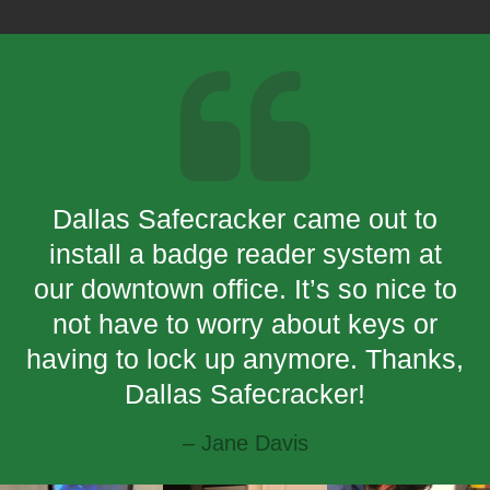
Dallas Safecracker came out to
install a badge reader system at
our downtown office. It’s so nice to
not have to worry about keys or
having to lock up anymore. Thanks,
Dallas Safecracker!
– Jane Davis