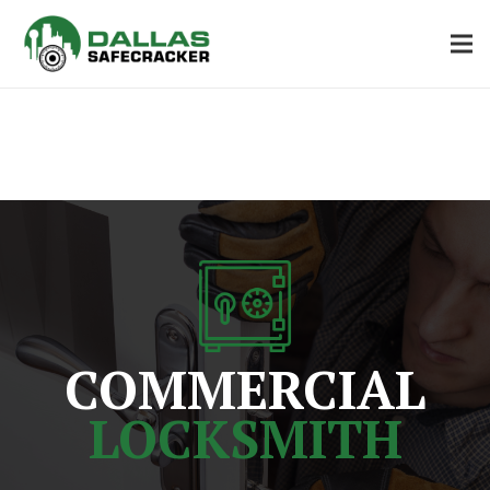
COMMERCIAL
LOCKSMITH