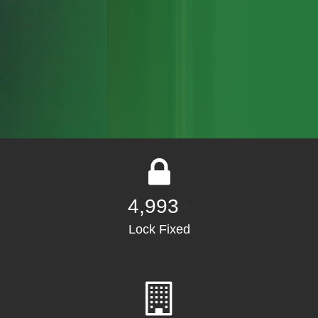
5,000
+
Lock Fixed