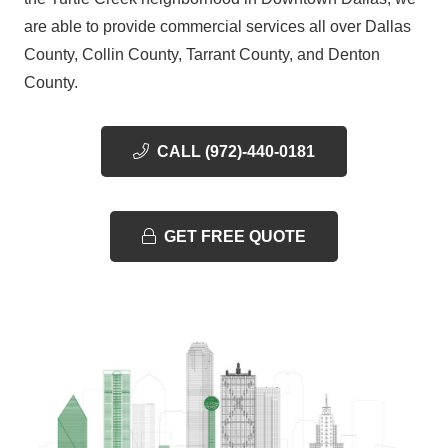
are able to provide commercial services all over Dallas
County, Collin County, Tarrant County, and Denton
County.
CALL (972)-440-0181
GET FREE QUOTE