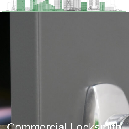
Commercial Locksmith