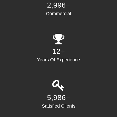
3,000
+
Commercial
12
+
Years Of Experience
6,000
+
Satisfied Clients