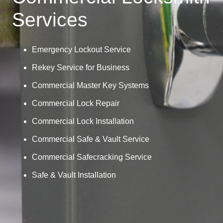
Services
Emergency Lockout Service
Rekey Service for Business
Commercial Master Key Systems
Commercial Lock Repair
Commercial Lock Installation
Commercial Safe & Vault Service
Commercial Safecracking Service
Safe & Vault Installation