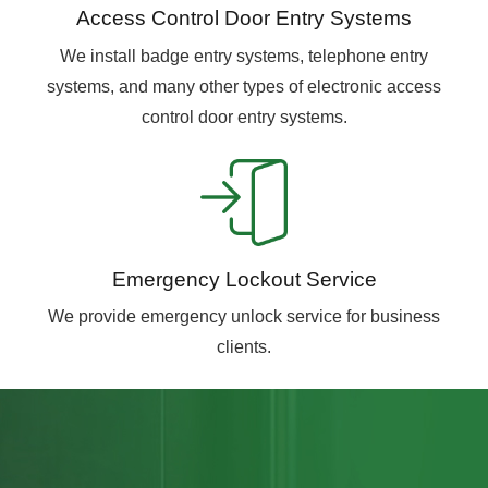
Access Control Door Entry Systems
We install badge entry systems, telephone entry
systems, and many other types of electronic access
control door entry systems.
Emergency Lockout Service
We provide emergency unlock service for business
clients.