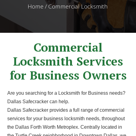
Home / Commercial Locksmith
Commercial
Locksmith Services
for Business Owners
Are you searching for a Locksmith for Business needs?
Dallas Safecracker can help.
Dallas Safecracker provides a full range of commercial
services for your business locksmith needs, throughout
the Dallas Forth Worth Metroplex. Centrally located in
the Turtle Creek neighborhood in Downtown Dallas, we