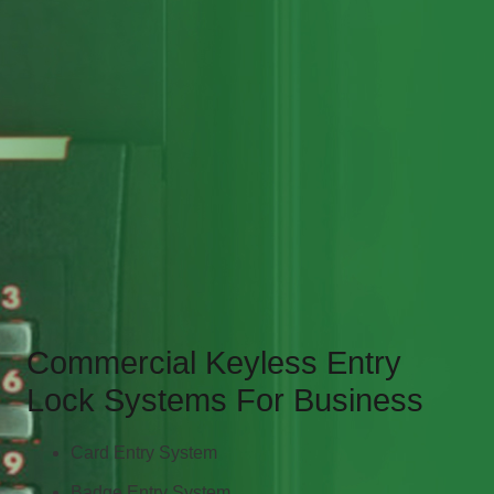
Commercial Keyless Entry
Lock Systems For Business
Card Entry System
Badge Entry System