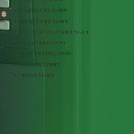
Proximity Card System
Access Control System
Biometric Access Control System
Keypad Entry System
Telephone Entry System
Door Entry System
Intercom System