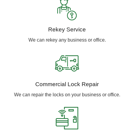
Rekey Service
We can rekey any business or office.
Commercial Lock Repair
We can repair the locks on your business or office.