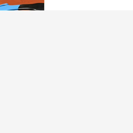
Our Brand Promise
Dallas Safecracker takes pride in addressing our customers’
needs with integrity and transparency, providing honest over-
the-phone quotes- prior to arriving at any location. We use
non-destructive methods to open safes, allowing our
customers the opportunity to pay for services only if the tasks
are completed well, meaning without damage to the safe or
property.
DPS Licensed