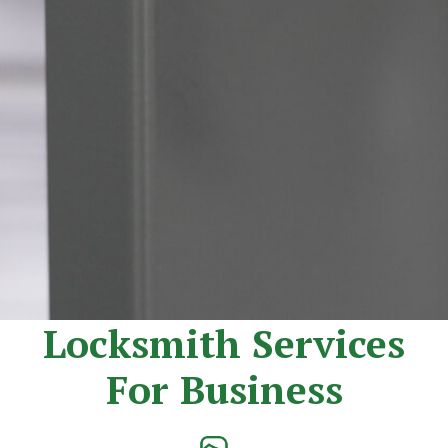
Locksmith Services
For Business